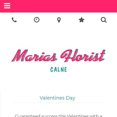
Call Us:
01249 814505
Valentines Day
Guaranteed success this Valentines with a