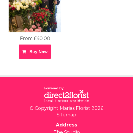
From £40.00
Buy Now
© Copyright Marias Florist 2026
Sitemap
Address
The Studio