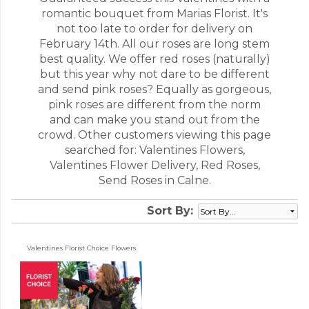
romantic bouquet from Marias Florist. It's
not too late to order for delivery on
February 14th. All our roses are long stem
best quality. We offer red roses (naturally)
but this year why not dare to be different
and send pink roses? Equally as gorgeous,
pink roses are different from the norm
and can make you stand out from the
crowd. Other customers viewing this page
searched for: Valentines Flowers,
Valentines Flower Delivery, Red Roses,
Send Roses in Calne.
Sort By:
Valentines Florist Choice Flowers