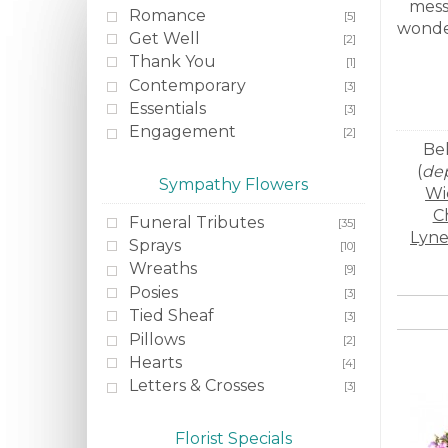
mess
Romance
[5]
wonder
Get Well
[2]
Thank You
[1]
Contemporary
[3]
Essentials
[3]
Engagement
[2]
Bel
(
dep
Sympathy Flowers
Wi
C
Funeral Tributes
[35]
Lyn
Sprays
[10]
Wreaths
[9]
Posies
[3]
Tied Sheaf
[3]
Pillows
[2]
Hearts
[4]
Letters & Crosses
[3]
Florist Specials