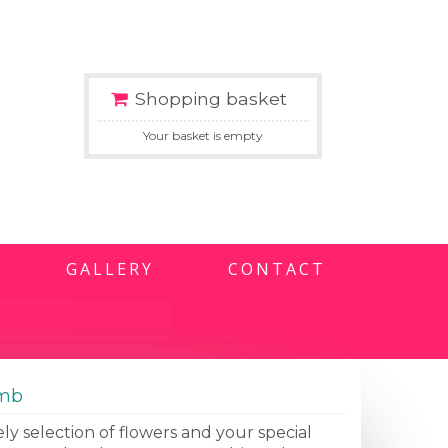
Shopping basket
Your basket is empty
GALLERY
CONTACT
omb
ly selection of flowers and your special