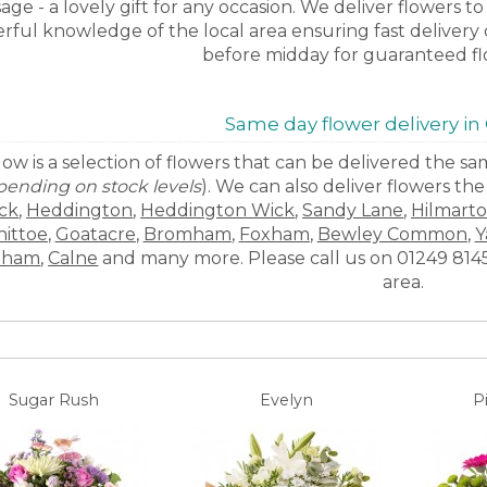
age - a lovely gift for any occasion. We deliver flowers 
ful knowledge of the local area ensuring fast delivery o
before midday for guaranteed fl
Same day flower delivery i
ow is a selection of flowers that can be delivered the 
ending on stock levels
). We can also deliver flowers th
ck
,
Heddington
,
Heddington Wick
,
Sandy Lane
,
Hilmart
hittoe
,
Goatacre
,
Bromham
,
Foxham
,
Bewley Common
,
Y
eham
,
Calne
and many more. Please call us on 01249 81450
area.
Sugar Rush
Evelyn
P