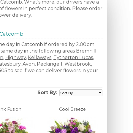
to Catcomb. What's more, our drivers have a
f flowers in perfect condition. Please order
ower delivery.
n Catcomb
same day in Catcomb if ordered by 2.00pm
e same day in the following areas
Bremhill
on
,
Highway
,
Kellaways
,
Tytherton Lucas
,
atesbury
,
Avon
,
Peckingell
,
Westbrook
,
5 to see if we can deliver flowers in your
Sort By:
ink Fusion
Cool Breeze