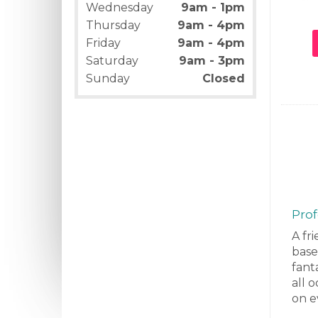
Wednesday
9am - 1pm
Thursday
9am - 4pm
Friday
9am - 4pm
Saturday
9am - 3pm
Sunday
Closed
Prof
A fri
base
fanta
all 
on e