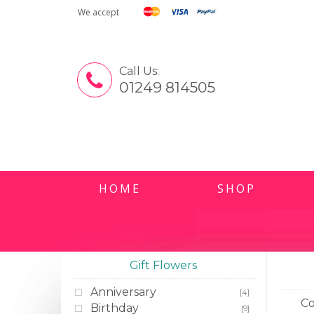
We accept
Call Us:
01249 814505
HOME
SHOP
Gift Flowers
Anniversary
[4]
Co
Birthday
[9]