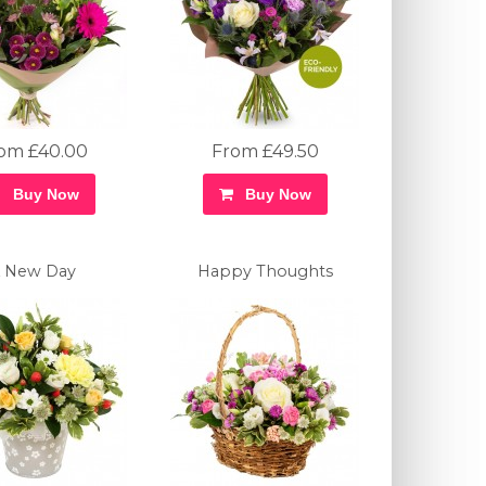
om £40.00
From £49.50
Buy Now
Buy Now
 New Day
Happy Thoughts