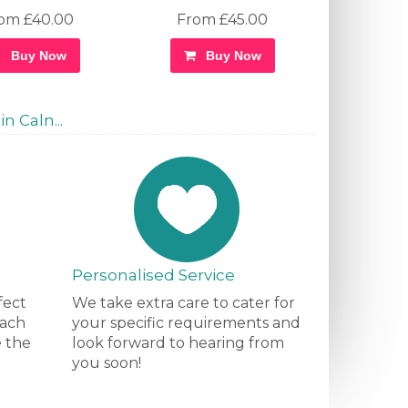
om £40.00
From £45.00
Buy Now
Buy Now
n Caln...
Personalised Service
fect
We take extra care to cater for
each
your specific requirements and
e the
look forward to hearing from
you soon!