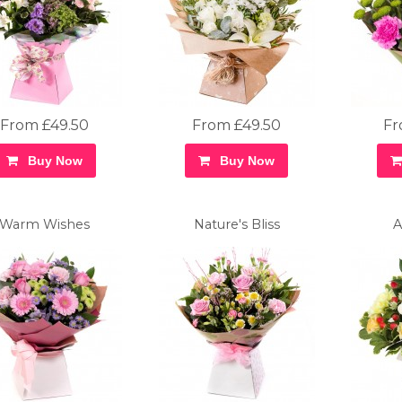
From £49.50
From £49.50
Fr
Buy Now
Buy Now
Warm Wishes
Nature's Bliss
A