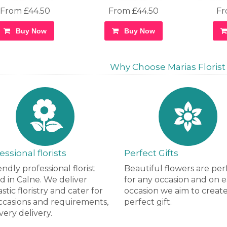
From £44.50
From £44.50
Fr
Buy Now
Buy Now
Why Choose Marias Florist i
essional florists
Perfect Gifts
endly professional florist
Beautiful flowers are per
d in Calne. We deliver
for any occasion and on 
stic floristry and cater for
occasion we aim to creat
occasions and requirements,
perfect gift.
very delivery.