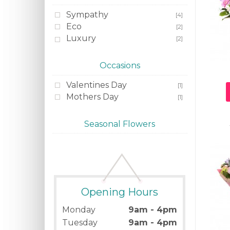
Sympathy
[4]
Eco
[2]
Luxury
[2]
Occasions
Valentines Day
[1]
Mothers Day
[1]
Seasonal Flowers
Opening Hours
Monday
9am - 4pm
Tuesday
9am - 4pm