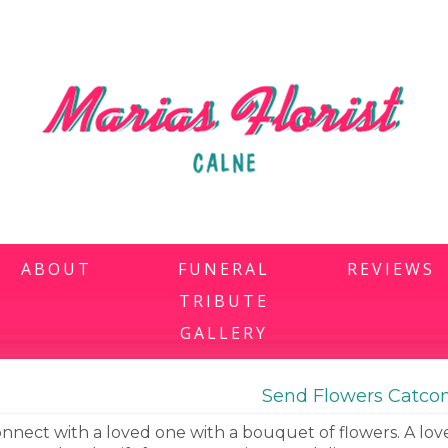
ABOUT
FUNERAL
REVIEWS
TRIBUTE
GALLERY
Send Flowers Catc
nnect with a loved one with a bouquet of flowers. A love